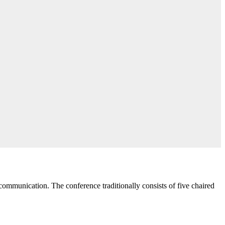
communication. The conference traditionally consists of five chaired