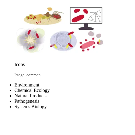
Icons
Image: common
Environment
Chemical Ecology
Natural Products
Pathogenesis
Systems Biology