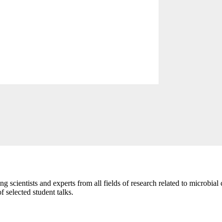
scientists and experts from all fields of research related to microbial 
 selected student talks.