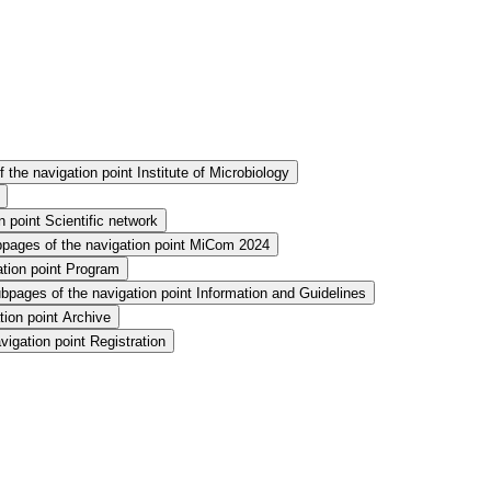
the navigation point Institute of Microbiology
 point Scientific network
pages of the navigation point MiCom 2024
tion point Program
bpages of the navigation point Information and Guidelines
ion point Archive
igation point Registration