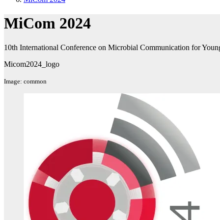
MiCom 2024
10th International Conference on Microbial Communication for Young 
Micom2024_logo
Image: common