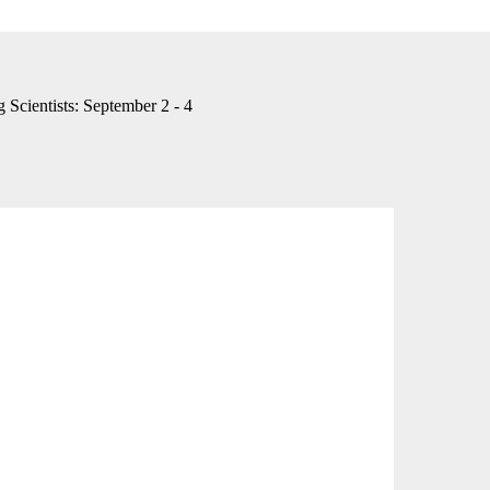
Scientists: September 2 - 4