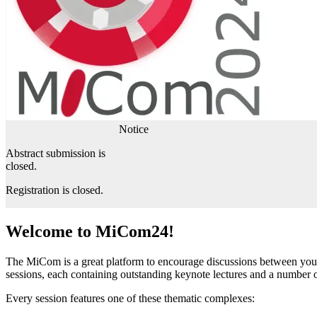
Notice
Abstract submission is
closed.
Registration is closed.
Welcome to MiCom24!
The MiCom is a great platform to encourage discussions between young 
sessions, each containing outstanding keynote lectures and a number of
Every session features one of these thematic complexes: