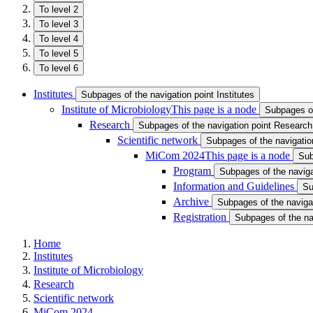
To level 2
To level 3
To level 4
To level 5
To level 6
Institutes
Subpages of the navigation point Institutes
Institute of Microbiology
This page is a node
Subpages of 
Research
Subpages of the navigation point Research
Scientific network
Subpages of the navigation
MiCom 2024
This page is a node
Sub
Program
Subpages of the naviga
Information and Guidelines
Su
Archive
Subpages of the navigat
Registration
Subpages of the nav
Home
Institutes
Institute of Microbiology
Research
Scientific network
MiCom 2024