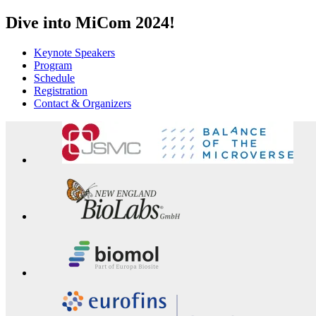
Dive into MiCom 2024!
Keynote Speakers
Program
Schedule
Registration
Contact & Organizers