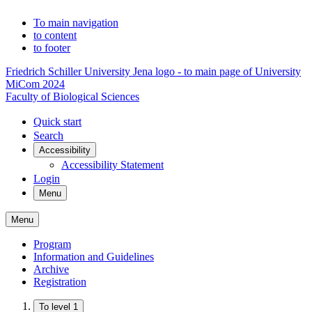
To main navigation
to content
to footer
Friedrich Schiller University Jena logo - to main page of University
MiCom 2024
Faculty of Biological Sciences
Quick start
Search
Accessibility
Accessibility Statement
Login
Menu
Menu
Program
Information and Guidelines
Archive
Registration
To level 1